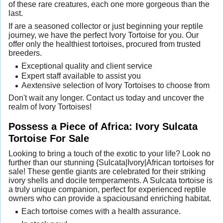
of these rare creatures, each one more gorgeous than the
last.
If are a seasoned collector or just beginning your reptile
journey, we have the perfect Ivory Tortoise for you. Our
offer only the healthiest tortoises, procured from trusted
breeders.
Exceptional quality and client service
Expert staff available to assist you
Aextensive selection of Ivory Tortoises to choose from
Don't wait any longer. Contact us today and uncover the
realm of Ivory Tortoises!
Possess a Piece of Africa: Ivory Sulcata
Tortoise For Sale
Looking to bring a touch of the exotic to your life? Look no
further than our stunning {Sulcata|Ivory|African tortoises for
sale! These gentle giants are celebrated for their striking
ivory shells and docile temperaments. A Sulcata tortoise is
a truly unique companion, perfect for experienced reptile
owners who can provide a spaciousand enriching habitat.
Each tortoise comes with a health assurance.