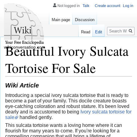
Not logged in
Talk
Create account
Log in
Main page
Discussion
Search
Read
Edit
Beautiful Ivory Sulcata
wikiconversation.com
Tortoise For Sale
Wiki Article
Introducing a special ivory sulcata tortoise that is ready to
become a part of your family. This docile creature boasts
eye-catching coloration and robust stature. It's been loved
dearly and is accustomed to being
Ivory sulcata tortoise for
sale
handled gently.
This sulcata tortoise wants a loving home where it can
flourish for many years to come. If you're looking for a
compelling companion that will bring a lifetime of