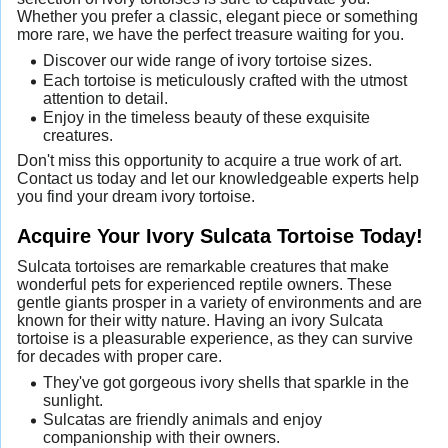
Whether you prefer a classic, elegant piece or something
more rare, we have the perfect treasure waiting for you.
Discover our wide range of ivory tortoise sizes.
Each tortoise is meticulously crafted with the utmost
attention to detail.
Enjoy in the timeless beauty of these exquisite
creatures.
Don't miss this opportunity to acquire a true work of art.
Contact us today and let our knowledgeable experts help
you find your dream ivory tortoise.
Acquire Your Ivory Sulcata Tortoise Today!
Sulcata tortoises are remarkable creatures that make
wonderful pets for experienced reptile owners. These
gentle giants prosper in a variety of environments and are
known for their witty nature. Having an ivory Sulcata
tortoise is a pleasurable experience, as they can survive
for decades with proper care.
They've got gorgeous ivory shells that sparkle in the
sunlight.
Sulcatas are friendly animals and enjoy
companionship with their owners.