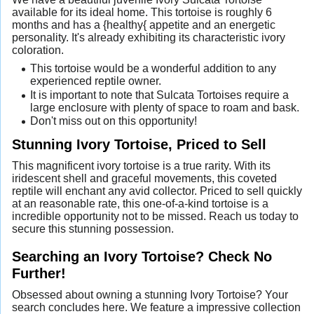
available for its ideal home. This tortoise is roughly 6
months and has a {healthy{ appetite and an energetic
personality. It's already exhibiting its characteristic ivory
coloration.
This tortoise would be a wonderful addition to any
experienced reptile owner.
It is important to note that Sulcata Tortoises require a
large enclosure with plenty of space to roam and bask.
Don't miss out on this opportunity!
Stunning Ivory Tortoise, Priced to Sell
This magnificent ivory tortoise is a true rarity. With its
iridescent shell and graceful movements, this coveted
reptile will enchant any avid collector. Priced to sell quickly
at an reasonable rate, this one-of-a-kind tortoise is a
incredible opportunity not to be missed. Reach us today to
secure this stunning possession.
Searching an Ivory Tortoise? Check No
Further!
Obsessed about owning a stunning Ivory Tortoise? Your
search concludes here. We feature a impressive collection