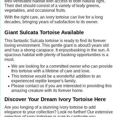
well-ventilated habitat with access to both natural light.
Their diet should consist of a variety of leafy greens,
vegetables, and occasional fruits.
With the right care, an ivory tortoise can live for a long
decades, bringing years of satisfaction to its owner.
Giant Sulcata Tortoise Available
This fantastic Sulcata tortoise is ready to find its forever
loving environment. This gentle giant is about3 years old
and has a strong carapace. It enjoysbasking in the sun. A
spacious habitat with plenty of basking opportunities is a
must.
We are looking for a committed owner who can provide
this tortoise with a lifetime of care and love.
This tortoise would be a wonderful addition to an
experienced reptile keeper's family.
Please contact us if you are interested in providing this
amazing creature with its forever home.
Discover Your Dream Ivory Tortoise Here
Are you longing of a stunning ivory tortoise to add
elegance to your collection? Look no further! Our extensive
selection of ivory tortoises is sure to captivate you.