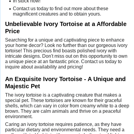
In stock now!
Contact us today to find out more about these
magnificent creatures and to obtain yours.
Unbelievable Ivory Tortoise at a Affordable
Price
Searching for a unique and captivating piece to enhance
your home decor? Look no further than our gorgeous ivory
tortoise! This precious find boasts polished ivory with
intricate designs. Don't miss out on this opportunity to own
a unique piece at an fantastic price. Contact us today to
inquire about availability and pricing!
An Exquisite Ivory Tortoise - A Unique and
Majestic Pet
The ivory tortoise is a captivating creature that makes a
special pet. These tortoises are known for their graceful
shells, which can vary in color from creamy white to a deep
brown. They are calm animals and thrive on a peaceful
environment.
Caring an ivory tortoise requires patience, as they have
particular dietary and environmental needs. They need a