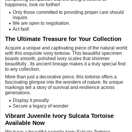
happiness, look no further!
Only those committed to providing proper care should
inquire.
We are open to negotiation.
Act fast!
The Ultimate Treasure for Your Collection
Acquire a unique and captivating piece of the natural world
with this exquisite ivory tortoise. This beautiful specimen
boasts smooth, polished ivory scales that shimmer
beautifully . Its ancient lineage makes it a truly special find
to any collection.
More than just a decorative piece, this tortoise offers a
fascinating glimpse into the wonders of nature. Its unique
markings tell a story of survival and resilience across
generations.
Display it proudly
Secure a legacy of wonder
Vibrant Juvenile Ivory Sulcata Tortoise
Available Now
We have a beautiful juvenile Ivory Sulcata Tortoise